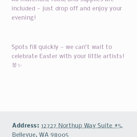
included — just drop off and enjoy your
evening!
Spots fill quickly — we can’t wait to
celebrate Easter with your little artists!
🐰✨
Address:
12727 Northup Way Suite #5,
Bellevue, WA 98005