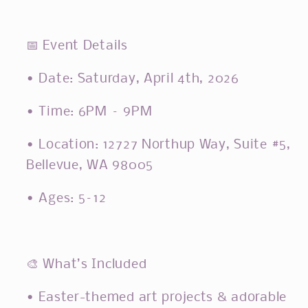
📅
Event Details
• Date: Saturday, April 4th, 2026
• Time: 6PM – 9PM
• Location: 12727 Northup Way, Suite #5,
Bellevue, WA 98005
• Ages: 5–12
🎨
What’s Included
• Easter-themed art projects & adorable